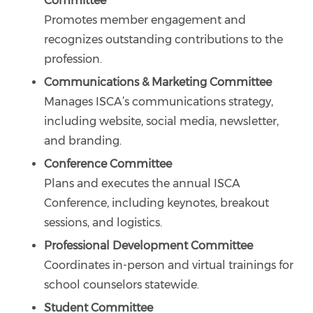
Committee
Promotes member engagement and
recognizes outstanding contributions to the
profession.
Communications & Marketing Committee
Manages ISCA’s communications strategy,
including website, social media, newsletter,
and branding.
Conference Committee
Plans and executes the annual ISCA
Conference, including keynotes, breakout
sessions, and logistics.
Professional Development Committee
Coordinates in-person and virtual trainings for
school counselors statewide.
Student Committee