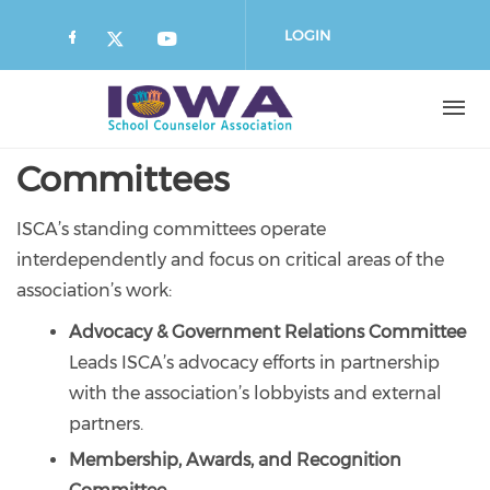
Skip
to
LOGIN
main
content
Committees
ISCA’s standing committees operate
interdependently and focus on critical areas of the
association’s work:
Advocacy & Government Relations Committee
Leads ISCA’s advocacy efforts in partnership
with the association’s lobbyists and external
partners.
Membership, Awards, and Recognition