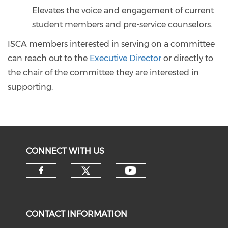
Elevates the voice and engagement of current
student members and pre-service counselors.
ISCA members interested in serving on a committee
can reach out to the
Executive Director
or directly to
the chair of the committee they are interested in
supporting.
CONNECT WITH US
CONTACT INFORMATION