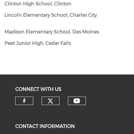
Clinton High School, Clinton
Lincoln Elementary School, Charles City
Madison Elementary School, Des Moines
Peet Junior High, Cedar Falls
CONNECT WITH US
CONTACT INFORMATION