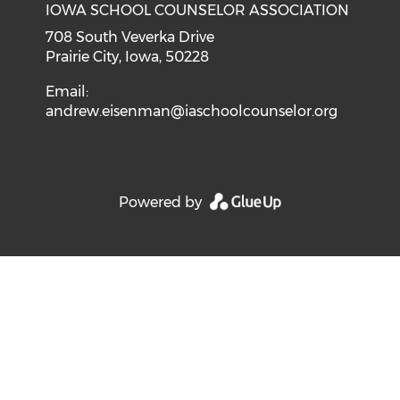
IOWA SCHOOL COUNSELOR ASSOCIATION
708 South Veverka Drive
Prairie City, Iowa, 50228
Email:
andrew.eisenman@iaschoolcounselor.org
Powered by