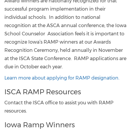
Award winners are nationally recognized for that
successful program implementation in their
individual schools. In addition to national
recognition at the ASCA annual conference, the Iowa
School Counselor Association feels it is important to
recognize Iowa’s RAMP winners at our Awards
Recognition Ceremony, held annually in November
at the ISCA State Conference. RAMP applications are
due in October each year.
Learn more about applying for RAMP designation.
ISCA RAMP Resources
Contact the ISCA office to assist you with RAMP
resources.
Iowa Ramp Winners