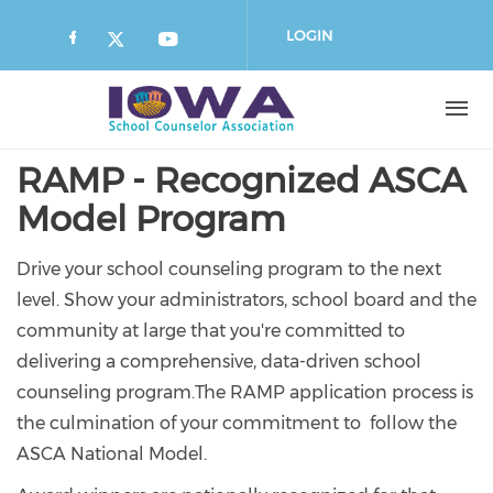
Skip
to
LOGIN
main
content
RAMP - Recognized ASCA
Model Program
Drive your school counseling program to the next
level. Show your administrators, school board and the
community at large that you're committed to
delivering a comprehensive, data-driven school
counseling program.The RAMP application process is
the culmination of your commitment to follow the
ASCA National Model.