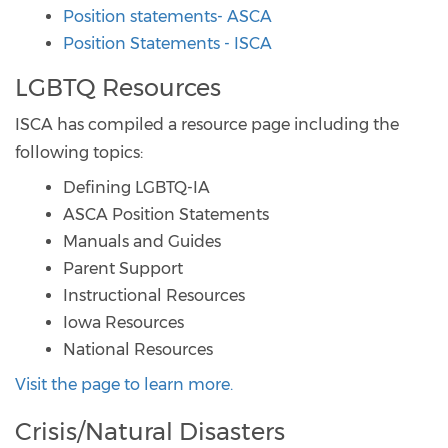
Position statements- ASCA
Position Statements - ISCA
LGBTQ Resources
ISCA has compiled a resource page including the
following topics:
Defining LGBTQ-IA
ASCA Position Statements
Manuals and Guides
Parent Support
Instructional Resources
Iowa Resources
National Resources
Visit the page to learn more.
Crisis/Natural Disasters