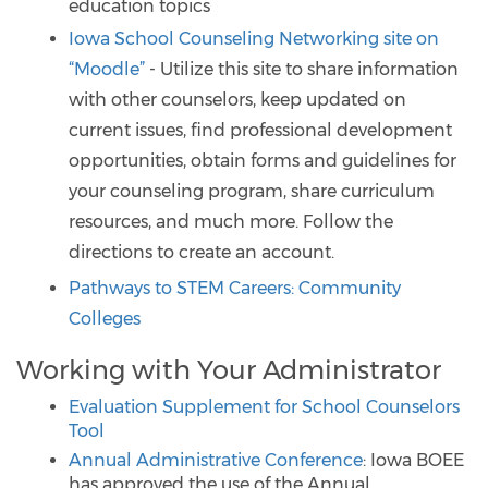
education topics
Iowa School Counseling Networking site on
“Moodle”
- Utilize this site to share information
with other counselors, keep updated on
current issues, find professional development
opportunities, obtain forms and guidelines for
your counseling program, share curriculum
resources, and much more. Follow the
directions to create an account.
Pathways to STEM Careers: Community
Colleges
Working with Your Administrator
Evaluation Supplement for School Counselors
Tool
Annual Administrative Conference
: Iowa BOEE
has approved the use of the Annual