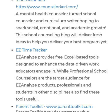
https://www.counselorkeri.com/
A mental health counselor turned school
counselor and curriculum writer hoping to
spark social, emotional, and academic growth!
This school counseling blog will deliver fresh
ideas to help you deliver your best program yet!
EZ Time Tracker
EZAnalyze provides free, Excel-based tools
designed to enhance the data-driven work
educators engage in. While Professional School
Counselors are the target audience for
EZAnalyze products, professionals and
students in other disciplines also find these
tools useful.
Parent Toolkit - www.parenttoolkit.com