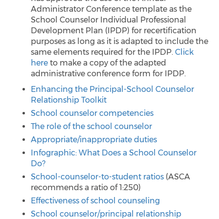
Administrator Conference template as the
School Counselor Individual Professional
Development Plan (IPDP) for recertification
purposes as long as it is adapted to include the
same elements required for the IPDP.
Click
here
to make a copy of the adapted
administrative conference form for IPDP.
Enhancing the Principal-School Counselor
Relationship Toolkit
School counselor competencies
The role of the school counselor
Appropriate/inappropriate duties
Infographic: What Does a School Counselor
Do?
School-counselor-to-student ratios
(ASCA
recommends a ratio of 1:250)
Effectiveness of school counseling
School counselor/principal relationship