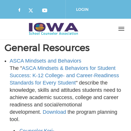
Skip
to
LOGIN
main
content
General Resources
ASCA Mindsets and Behaviors
The "
ASCA Mindsets & Behaviors for Student
Success: K-12 College- and Career-Readiness
Standards for Every Student
" describe the
knowledge, skills and attitudes students need to
achieve academic success, college and career
readiness and social/emotional
development.
Download
the program planning
tool.
Counselor Keri-