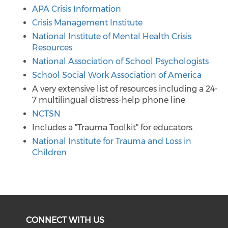
APA Crisis Information
Crisis Management Institute
National Institute of Mental Health Crisis
Resources
National Association of School Psychologists
School Social Work Association of America
A very extensive list of resources including a 24-
7 multilingual distress-help phone line
NCTSN
Includes a "Trauma Toolkit" for educators
National Institute for Trauma and Loss in
Children
CONNECT WITH US