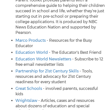
Parent Toolkit provides parents with a
comprehensive guide to helping their children
succeed in school and life, whether they’re just
starting out in pre-school or preparing their
college applications. It is produced by NBC
News Education Nation and supported by
Pearson.
Marco Products
- Resources for the Busy
Educator
Education World
- The Educator's Best Friend
Education World Newsletters
- Subscribe to 12
free email newsletter lists
Partnership for 21st Century Skills
- Tools,
resources and advocacy for 21st Century
readiness for every student
Great Schools
- involved parents, successful
kids
Wrightslaw
- Articles, cases and resources
about dozens of education and special