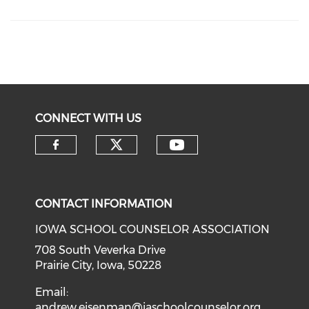
CONNECT WITH US
CONTACT INFORMATION
IOWA SCHOOL COUNSELOR ASSOCIATION
708 South Veverka Drive
Prairie City, Iowa, 50228
Email:
andrew.eisenman@iaschoolcounselor.org