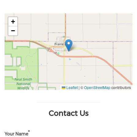
+
−
Leaflet
|
©
OpenStreetMap
contributors
Contact Us
Your Name