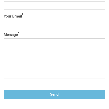
Your Email
Message
Send