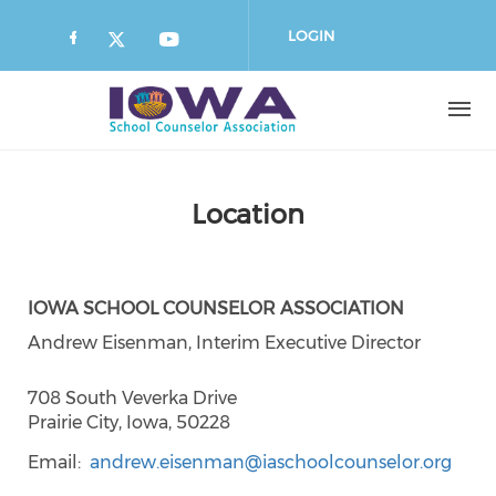
Skip
to
LOGIN
main
content
Location
IOWA SCHOOL COUNSELOR ASSOCIATION
Andrew Eisenman, Interim Executive Director
708 South Veverka Drive
Prairie City, Iowa, 50228
Email
andrew.eisenman@iaschoolcounselor.org