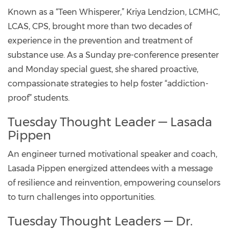
Known as a “Teen Whisperer,” Kriya Lendzion, LCMHC,
LCAS, CPS, brought more than two decades of
experience in the prevention and treatment of
substance use. As a Sunday pre-conference presenter
and Monday special guest, she shared proactive,
compassionate strategies to help foster “addiction-
proof” students.
Tuesday Thought Leader — Lasada
Pippen
An engineer turned motivational speaker and coach,
Lasada Pippen energized attendees with a message
of resilience and reinvention, empowering counselors
to turn challenges into opportunities.
Tuesday Thought Leaders — Dr.