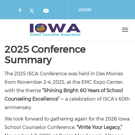
Skip
to
LOGIN
main
content
2025 Conference
Summary
The 2025 ISCA Conference was held in Des Moines
from November 2–4, 2025, at the EMC Expo Center,
with the theme
“Shining Bright: 60 Years of School
Counseling Excellence”
— a celebration of ISCA’s 60th
anniversary.
We look forward to gathering again for the 2026 Iowa
School Counselor Conference,
“Write Your Legacy,”