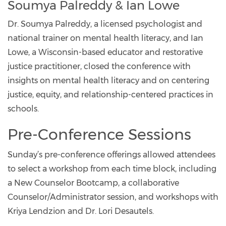
Soumya Palreddy & Ian Lowe
Dr. Soumya Palreddy, a licensed psychologist and
national trainer on mental health literacy, and Ian
Lowe, a Wisconsin-based educator and restorative
justice practitioner, closed the conference with
insights on mental health literacy and on centering
justice, equity, and relationship-centered practices in
schools.
Pre-Conference Sessions
Sunday’s pre-conference offerings allowed attendees
to select a workshop from each time block, including
a New Counselor Bootcamp, a collaborative
Counselor/Administrator session, and workshops with
Kriya Lendzion and Dr. Lori Desautels.