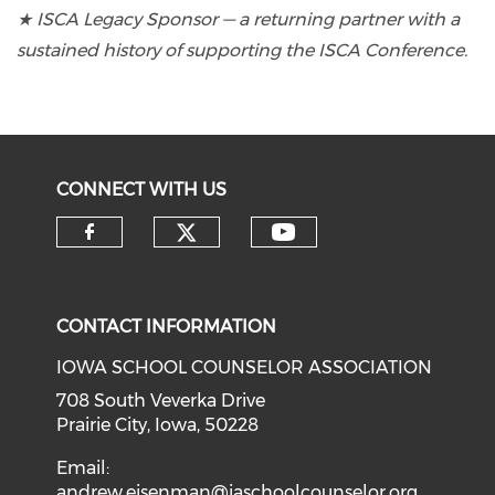
★ ISCA Legacy Sponsor — a returning partner with a
sustained history of supporting the ISCA Conference.
CONNECT WITH US
CONTACT INFORMATION
IOWA SCHOOL COUNSELOR ASSOCIATION
708 South Veverka Drive
Prairie City, Iowa, 50228
Email:
andrew.eisenman@iaschoolcounselor.org