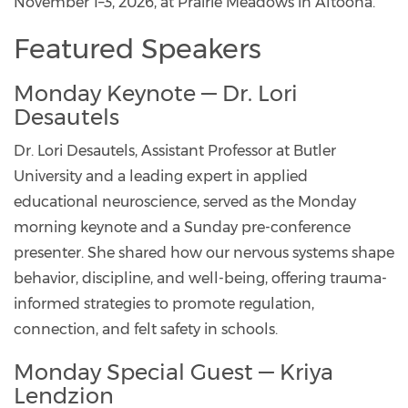
November 1–3, 2026, at Prairie Meadows in Altoona.
Featured Speakers
Monday Keynote — Dr. Lori
Desautels
Dr. Lori Desautels, Assistant Professor at Butler
University and a leading expert in applied
educational neuroscience, served as the Monday
morning keynote and a Sunday pre-conference
presenter. She shared how our nervous systems shape
behavior, discipline, and well-being, offering trauma-
informed strategies to promote regulation,
connection, and felt safety in schools.
Monday Special Guest — Kriya
Lendzion