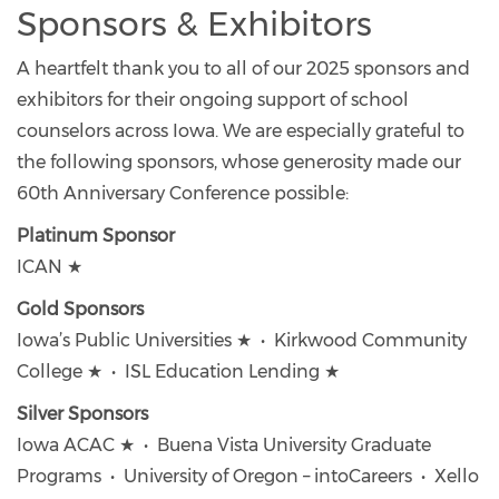
Sponsors & Exhibitors
A heartfelt thank you to all of our 2025 sponsors and
exhibitors for their ongoing support of school
counselors across Iowa. We are especially grateful to
the following sponsors, whose generosity made our
60th Anniversary Conference possible:
Platinum Sponsor
ICAN ★
Gold Sponsors
Iowa’s Public Universities ★ • Kirkwood Community
College ★ • ISL Education Lending ★
Silver Sponsors
Iowa ACAC ★ • Buena Vista University Graduate
Programs • University of Oregon – intoCareers • Xello